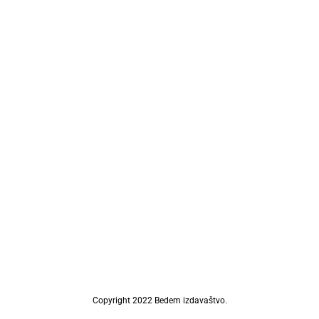
Copyright 2022 Bedem izdavaštvo.