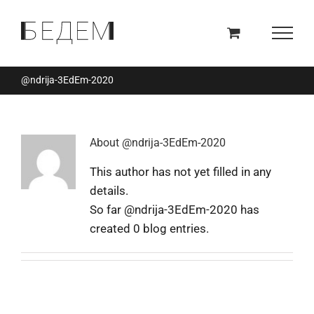
Skip
to
content
@ndrija-3EdEm-2020
About
@ndrija-3EdEm-2020
This author has not yet filled in any
details.
So far @ndrija-3EdEm-2020 has
created 0 blog entries.